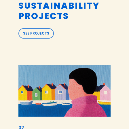
SUSTAINABILITY
PROJECTS
SEE PROJECTS
02