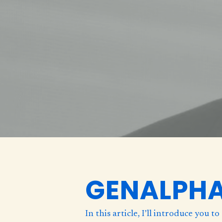
GENALPH
In this article, I’ll introduce you