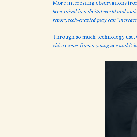
More interesting observations fr
been raised in a digital world and und
report, tech-enabled play can “increase
Through so much technology use, G
video games from a young age and it imp