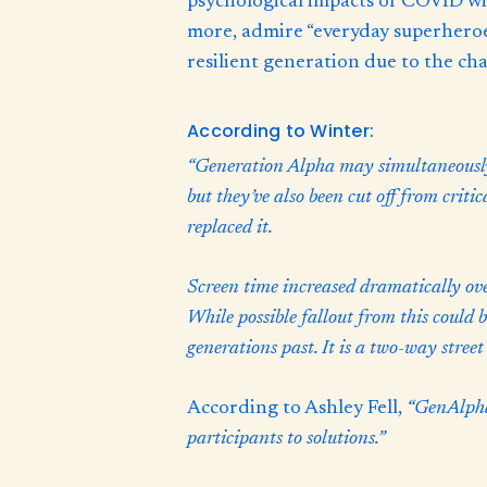
psychological impacts of COVID wil
more, admire “everyday superheroes
resilient generation due to the cha
According to Winter:
“Generation Alpha may simultaneously 
but they’ve also been cut off from criti
replaced it.
Screen time increased dramatically over
While possible fallout from this could b
generations past. It is a two-way street
According to Ashley Fell,
“GenAlpha 
participants to solutions.”