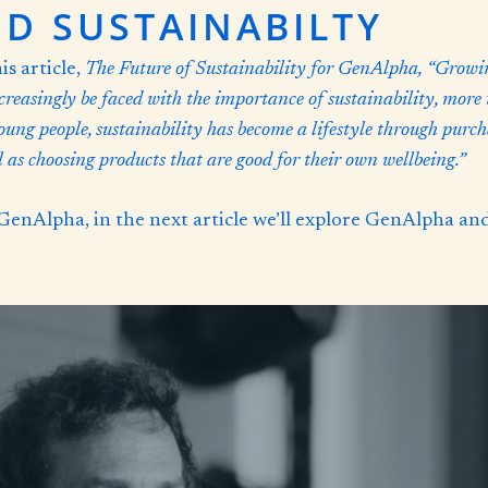
D SUSTAINABILTY
s article,
The Future of Sustainability for GenAlpha,
“Growin
creasingly be faced with the importance of sustainability, more
young people, sustainability has become a lifestyle through pur
as choosing products that are good for their own wellbeing.”
GenAlpha, in the next article we’ll explore GenAlpha an