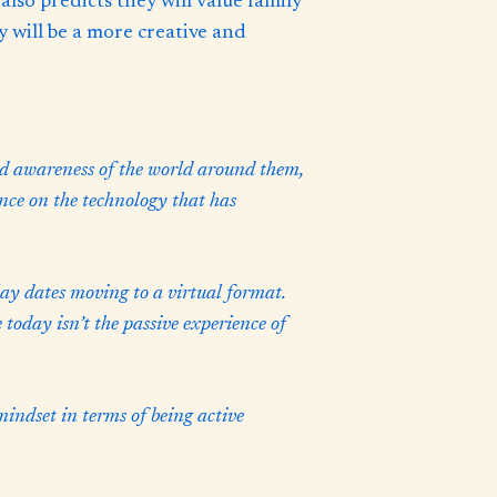
lso predicts they will value family
 will be a more creative and
d awareness of the world around them,
ence on the technology that has
lay dates moving to a virtual format.
 today isn’t the passive experience of
indset in terms of being active