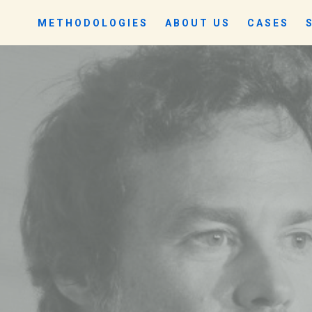
METHODOLOGIES
ABOUT US
CASES