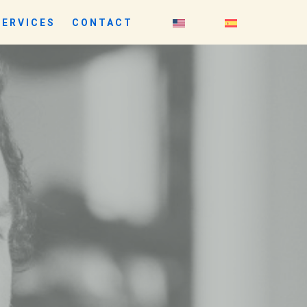
SERVICES
CONTACT