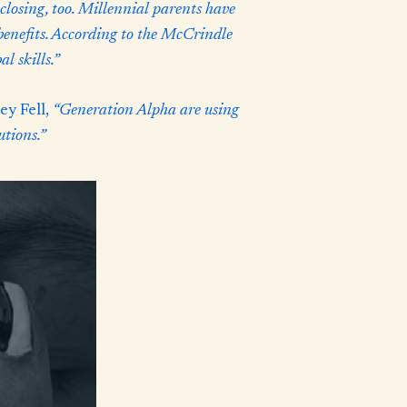
closing, too. Millennial parents have
 benefits. According to the McCrindle
l skills.”
y Fell,
“Generation Alpha are using
utions.”