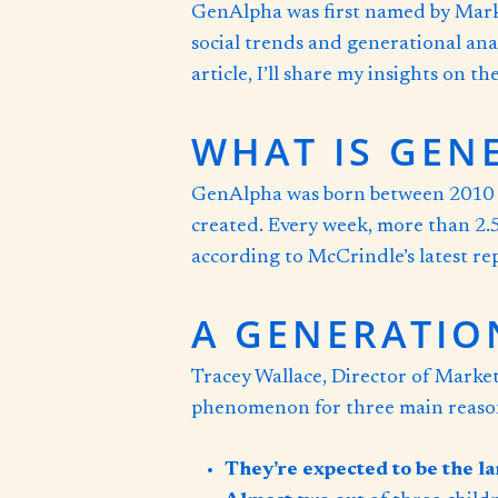
GenAlpha was first named by Mark 
social trends and generational anal
article, I’ll share my insights on 
WHAT IS GEN
GenAlpha was born between 2010 an
created. Every week, more than 2.5
according to McCrindle’s latest repo
A GENERATIO
Tracey Wallace, Director of Marke
phenomenon for three main reaso
They’re expected to be the la