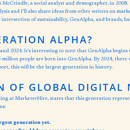
McCrindle, a social analyst and demographer, in 2008. I’
ysis and I’ll also share ideas from other writers on mar
the intersection of sustainability, GenAlpha, and brands, 
ERATION ALPHA?
d 2024. It’s interesting to note that GenAlpha begins 
 million people are born into GenAlpha. By 2024, there w
rt, this will be the largest generation in history.
N OF GLOBAL DIGITAL 
ting at MarketerHire, states that this generation repre
ns:
rgest generation yet.