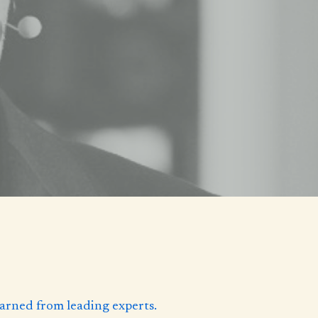
learned from leading experts.