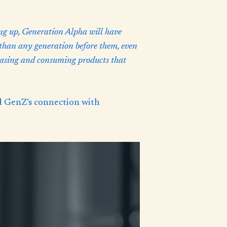
g up, Generation Alpha will have
 than any generation before them, even
chasing and consuming products that
d GenZ’s connection with