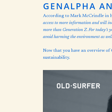
GENALPHA AN
According to Mark McCrindle in hi
access to more information and will in
more than
Generation Z
. For today’s 
avoid harming the environment as well 
Now that you have an overview of 
sustainability.