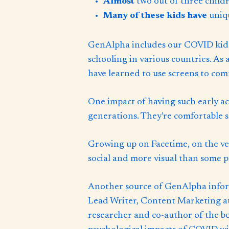
Almost
two out of three child
Many of these kids have
uniq
GenAlpha includes our COVID kids
schooling in various countries. As 
have learned to use screens to com
One impact of having such early ac
generations. They’re comfortable s
Growing up on Facetime, on the ver
social and more visual than some p
Another source of GenAlpha inform
Lead Writer, Content Marketing at 
researcher and co-author of the b