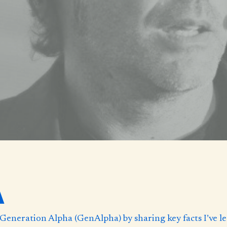
A
 to Generation Alpha (GenAlpha) by sharing key facts I’ve 