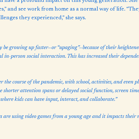
l have a profound impact on this young generation. She a
,” and see work from home as a normal way of life. “They
llenges they experienced,” she says.
be growing up faster—or “upaging”—because of their heightene
cal in-person social interaction. This has increased their depend
 the course of the pandemic, with school, activities, and even p
e shorter attention spans or delayed social function, screen time
 where kids can have input, interact, and collaborate.”
are using video games from a young age and it impacts their m