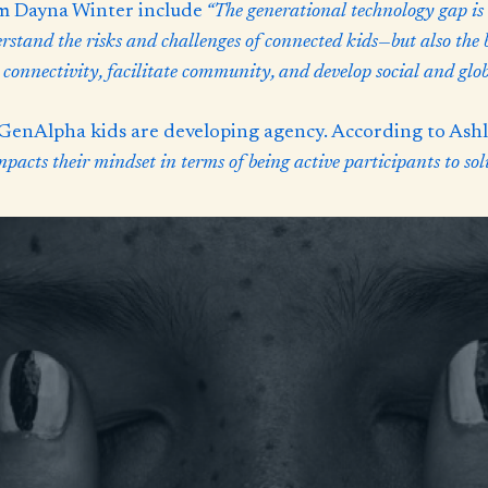
om Dayna Winter include
“The generational technology gap is 
erstand the risks and challenges of connected kids—but also the
 connectivity, facilitate community, and develop social and globa
enAlpha kids are developing agency. According to Ashle
acts their mindset in terms of being active participants to sol