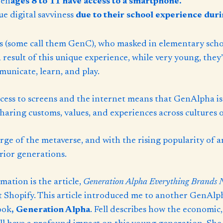
ren
ages 8 to 11 have access to a smartphone.
ue digital savviness
due to their school experience dur
 (some call them GenC), who masked in elementary scho
a result of this unique experience, while very young, they
municate, learn, and play.
cess to screens and the internet means that GenAlpha is
haring customs, values, and experiences across cultures o
ge of the metaverse, and with the rising popularity of ar
rior generations.
ation is the article,
Generation Alpha Everything Brands 
Shopify. This article introduced me to another GenAlpha 
ook
,
Generation Alpha
. Fell describes how the economic,