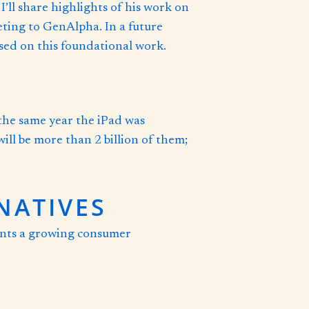
ll share highlights of his work on
keting to GenAlpha. In a future
based on this foundational work.
the same year the iPad was
ill be more than 2 billion of them;
NATIVES
sents a growing consumer