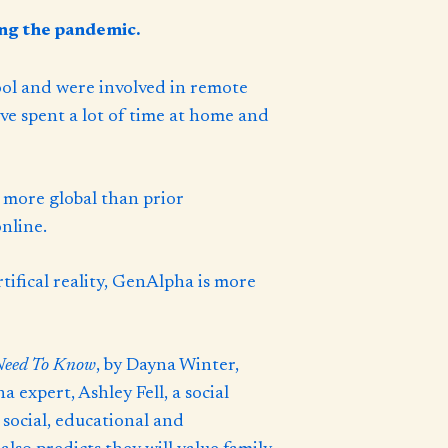
ing the pandemic.
ol and were involved in remote
’ve spent a lot of time at home and
 more global than prior
nline.
tifical reality, GenAlpha is more
Need To Know
, by Dayna Winter,
expert, Ashley Fell, a social
 social, educational and