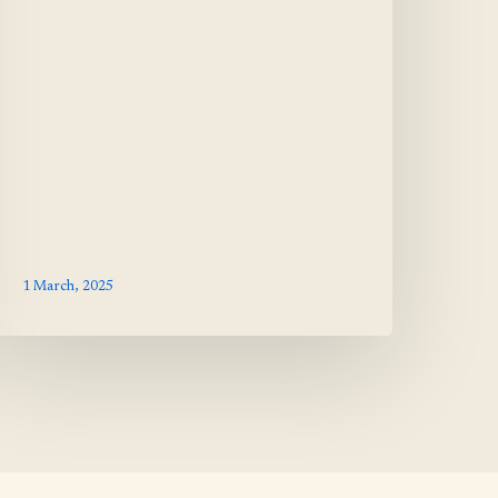
1 March, 2025