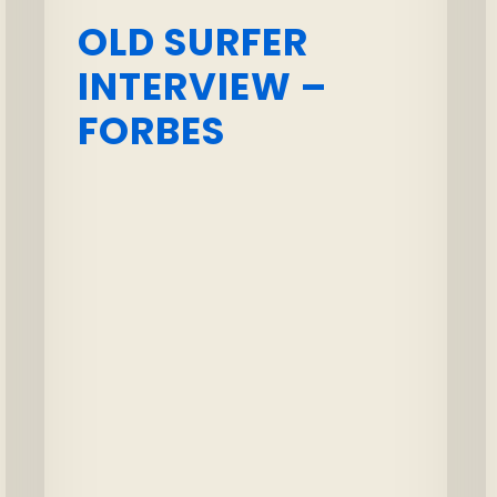
OLD SURFER
INTERVIEW –
FORBES