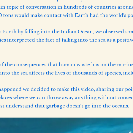
main topic of conversation in hundreds of countries arou
 tons would make contact with Earth had the world’s pop
h Earth by falling into the Indian Ocean, we observed s
s interpreted the fact of falling into the sea as a posit
of the consequences that human waste has on the marine
nto the sea affects the lives of thousands of species, inc
 happened we decided to make this video, sharing our poi
 places where we can throw away anything without conse
 understand that garbage doesn’t go into the oceans.