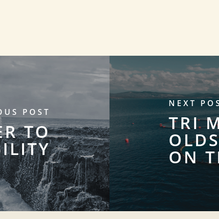
NEXT PO
OUS POST
TRI 
ER TO
OLDS
ILITY
ON T