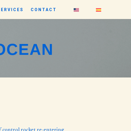
SERVICES
CONTACT
 OCEAN
f control rocket re-entering