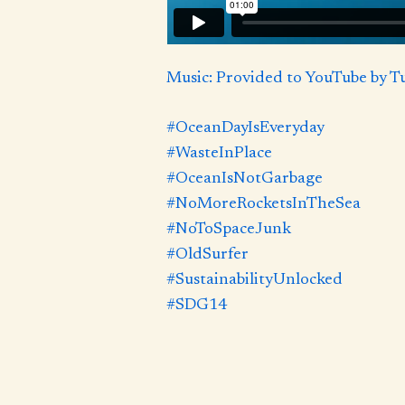
Music: Provided to YouTube by 
#OceanDayIsEveryday
#WasteInPlace
#OceanIsNotGarbage
#NoMoreRocketsInTheSea
#NoToSpaceJunk
#OldSurfer
#SustainabilityUnlocked
#SDG14