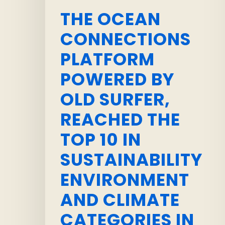
THE OCEAN
CONNECTIONS
PLATFORM
POWERED BY
OLD SURFER,
REACHED THE
TOP 10 IN
SUSTAINABILITY
ENVIRONMENT
AND CLIMATE
CATEGORIES IN