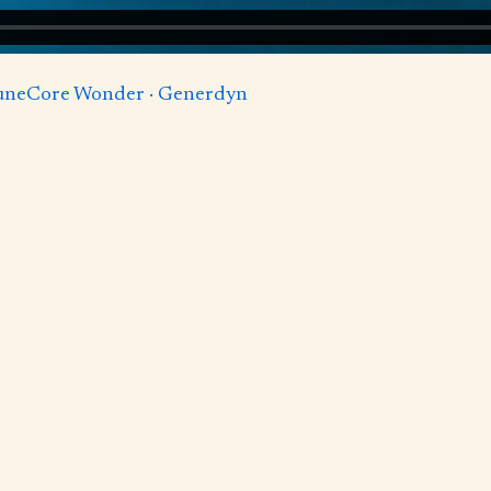
TuneCore Wonder · Generdyn