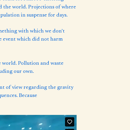
nd the world. Projections of where
ulation in suspense for days.
omething with which we don’t
ive event which did not harm
 world. Pollution and waste
luding our own.
nt of view regarding the gravity
quences. Because