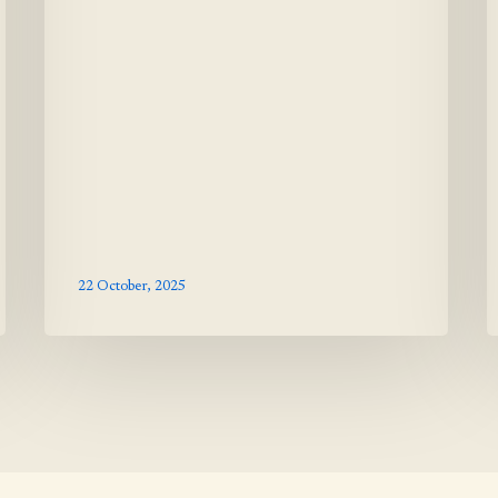
22 October, 2025