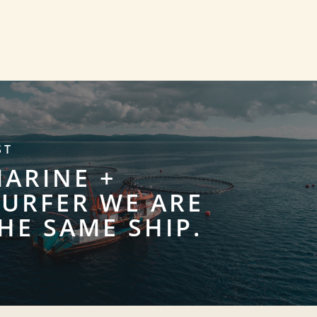
ST
MARINE +
URFER WE ARE
HE SAME SHIP.