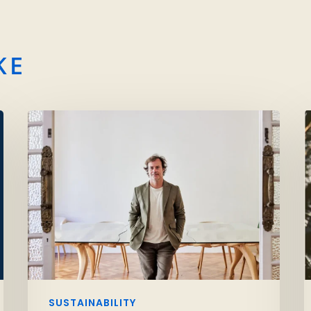
KE
SUSTAINABILITY