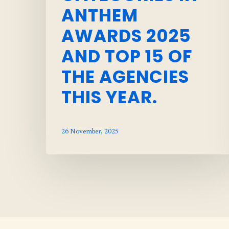
ANTHEM
AWARDS 2025
AND TOP 15 OF
THE AGENCIES
THIS YEAR.
26 November, 2025