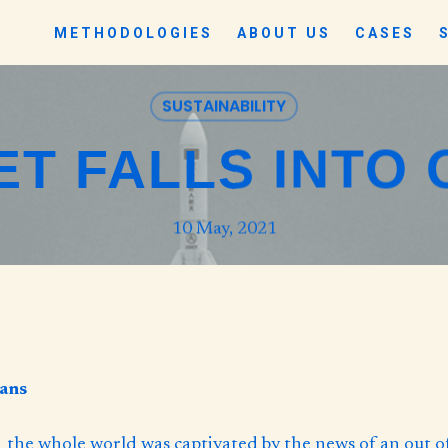
METHODOLOGIES
ABOUT US
CASES
SUSTAINABILITY
T FALLS INTO
10 May, 2021
eans
1 the whole world was captivated by the news of an out o