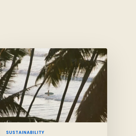
SUSTAINABILITY