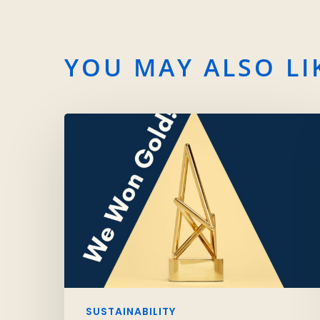
YOU MAY ALSO LI
SUSTAINABILITY