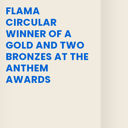
FLAMA
CIRCULAR
WINNER OF A
GOLD AND TWO
BRONZES AT THE
ANTHEM
AWARDS