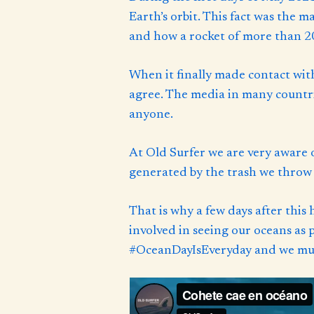
Earth’s orbit. This fact was the 
and how a rocket of more than 20
When it finally made contact wit
agree. The media in many countrie
anyone.
At Old Surfer we are very aware 
generated by the trash we throw i
That is why a few days after this
involved in seeing our oceans as
#OceanDayIsEveryday and we must