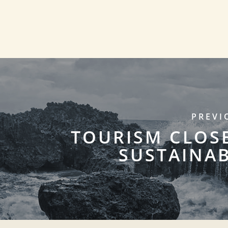
PREVI
TOURISM CLOS
SUSTAINAB